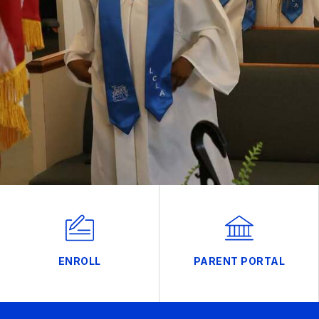
ENROLL
PARENT PORTAL