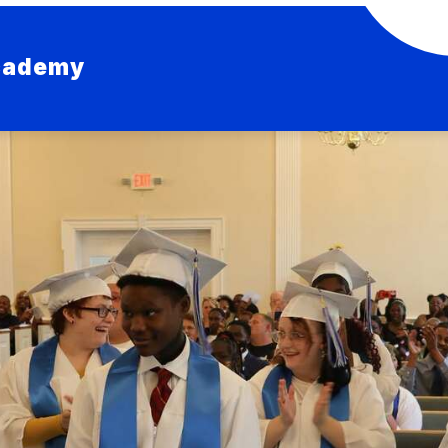
Academy