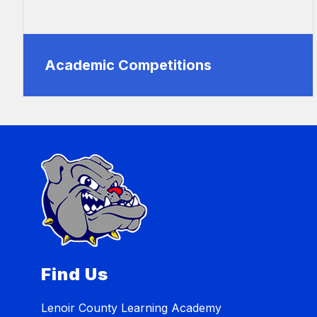
Academic Competitions
Find Us
Lenoir County Learning Academy