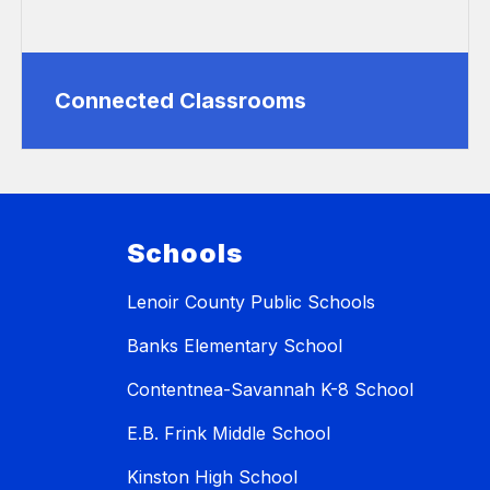
Connected Classrooms
Schools
Lenoir County Public Schools
Banks Elementary School
Contentnea-Savannah K-8 School
E.B. Frink Middle School
Kinston High School