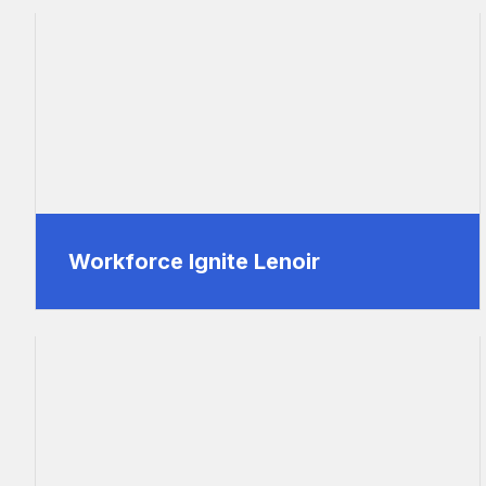
Workforce Ignite Lenoir