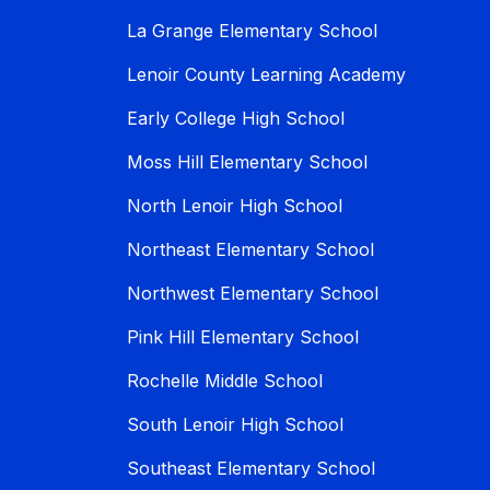
La Grange Elementary School
Lenoir County Learning Academy
Early College High School
Moss Hill Elementary School
North Lenoir High School
Northeast Elementary School
Northwest Elementary School
Pink Hill Elementary School
Rochelle Middle School
South Lenoir High School
Southeast Elementary School