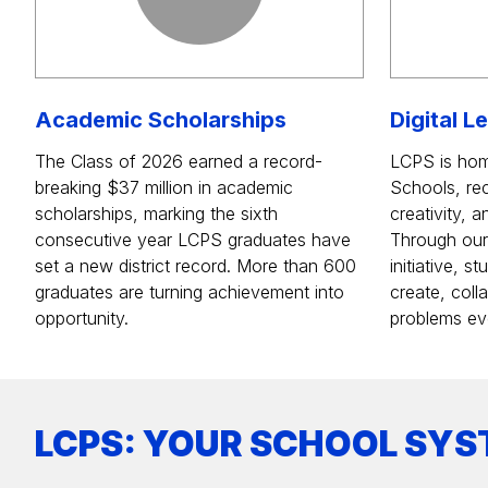
Academic Scholarships
Digital L
The Class of 2026 earned a record-
LCPS is hom
breaking $37 million in academic
Schools, rec
scholarships, marking the sixth
creativity, 
consecutive year LCPS graduates have
Through our d
set a new district record. More than 600
initiative, 
graduates are turning achievement into
create, coll
opportunity.
problems ev
LCPS: YOUR SCHOOL SYS