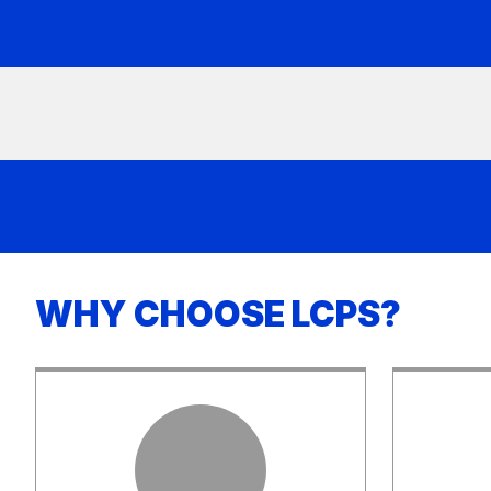
WHY CHOOSE LCPS?