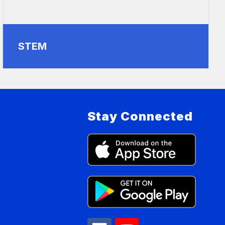
STEM
Stay Connected