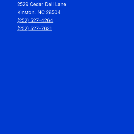
2529 Cedar Dell Lane
Kinston, NC 28504
(252) 527-4264
(252) 527-7631