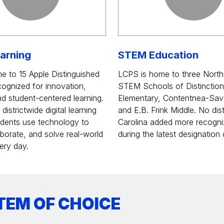
earning
STEM Education
e to 15 Apple Distinguished
LCPS is home to three North
ognized for innovation,
STEM Schools of Distinction
and student-centered learning.
Elementary, Contentnea-Sav
istrictwide digital learning
and E.B. Frink Middle. No dist
students use technology to
Carolina added more recogni
aborate, and solve real-world
during the latest designation 
ery day.
TEM OF CHOICE