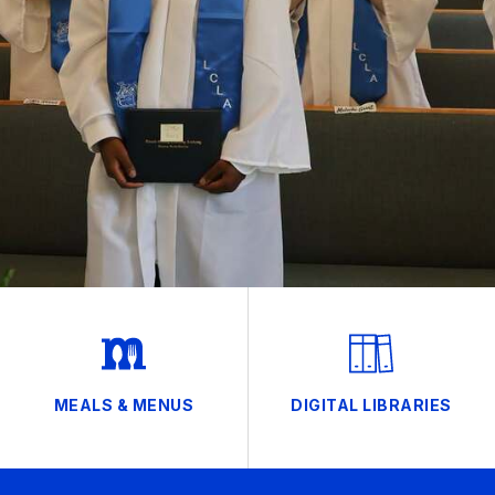
MEALS & MENUS
DIGITAL LIBRARIES