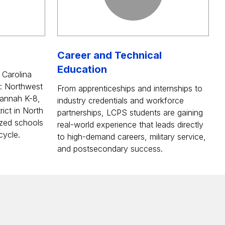
Career and Technical
Education
 Carolina
: Northwest
From apprenticeships and internships to
annah K-8,
industry credentials and workforce
rict in North
partnerships, LCPS students are gaining
zed schools
real-world experience that leads directly
cycle.
to high-demand careers, military service,
and postsecondary success.