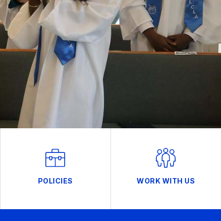
POLICIES
WORK WITH US